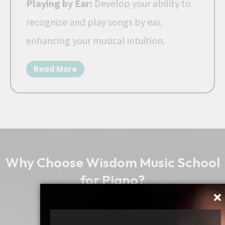
Playing by Ear:
Develop your ability to
recognize and play songs by ear,
enhancing your musical intuition.
Read More
Why Choose Wisdom Music School
for Piano?
Best Keyboard Classes in
Bangalore, India