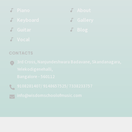
o
r
e
r
p
k
Piano
a
e
About
-
m
Keyboard
Gallery
f
Guitar
Blog
Vocal
CONTACTS
3rd Cross, Nanjundeshwara Badavane, Skandanagara,
Yelekodigenehalli,
Bangalore - 560112
9108281407/ 9148657525/ 7338233757
info@wisdomschoolofmusic.com