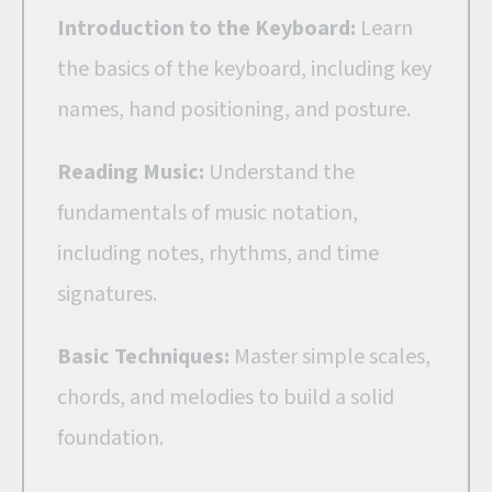
Introduction to the Keyboard:
Learn
the basics of the keyboard, including key
names, hand positioning, and posture.
Reading Music:
Understand the
fundamentals of music notation,
including notes, rhythms, and time
signatures.
Basic Techniques:
Master simple scales,
chords, and melodies to build a solid
foundation.