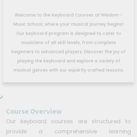
Welcome to the Keyboard Courses at Wisdom -
Music School, where your musical journey begins!
Our keyboard program is designed to cater to
musicians of all skill levels, from complete
beginners to advanced players. Discover the joy of
playing the keyboard and explore a variety of
musical genres with our expertly crafted lessons.
Course Overview
Our keyboard courses are structured to
provide a comprehensive learning