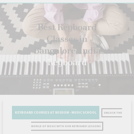
Best Keyboard
Classes in
Bangalore, India
Keyboard
KEYBOARD COURSES AT WISDOM - MUSIC SCHOOL
UNLOCK THE
WORLD OF MUSIC WITH OUR KEYBOARD LESSONS