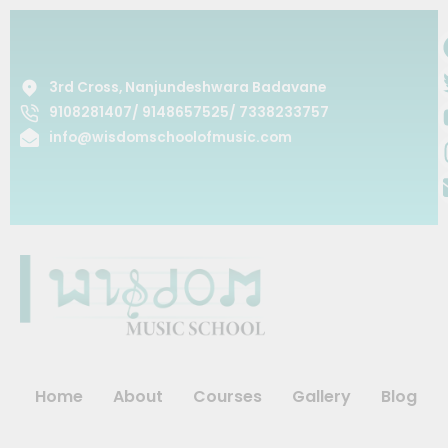
Skip
to
content
3rd Cross, Nanjundeshwara Badavane
9108281407/ 9148657525/ 7338233757
info@wisdomschoolofmusic.com
Home
About
Courses
Gallery
Blog