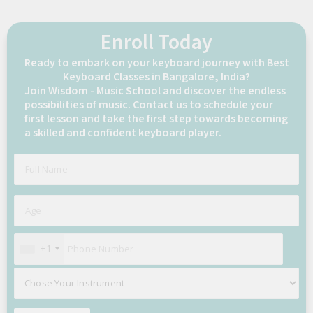
Enroll Today
Ready to embark on your keyboard journey with Best
Keyboard Classes in Bangalore, India?
Join Wisdom - Music School and discover the endless
possibilities of music. Contact us to schedule your
first lesson and take the first step towards becoming
a skilled and confident keyboard player.
+1