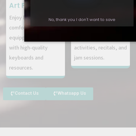
Art Facilities:
Community:
Enjoy learning in a
Connect with fellow
No, thank you I don't want to save
comfortable, well-
students and
equipped environment
participate in group
with high-quality
activities, recitals, and
keyboards and
jam sessions.
resources.
Contact Us
Whatsapp Us