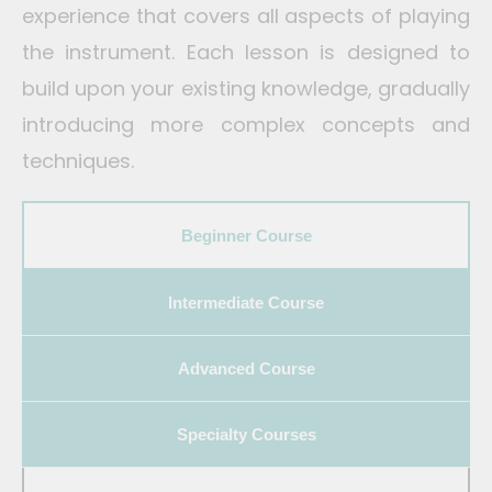
experience that covers all aspects of playing
the instrument. Each lesson is designed to
build upon your existing knowledge, gradually
introducing more complex concepts and
techniques.
Best Keyboard Classes in Bangalore, India
Beginner Course
Intermediate Course
Advanced Course
Specialty Courses